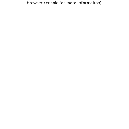
browser console for more information)
.