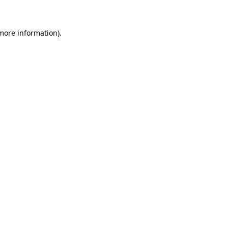
 more information)
.