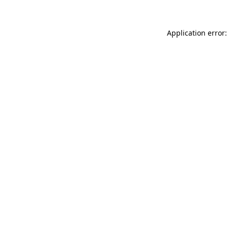
Application error