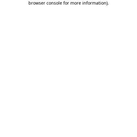
browser console for more information)
.