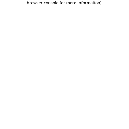
browser console for more information)
.