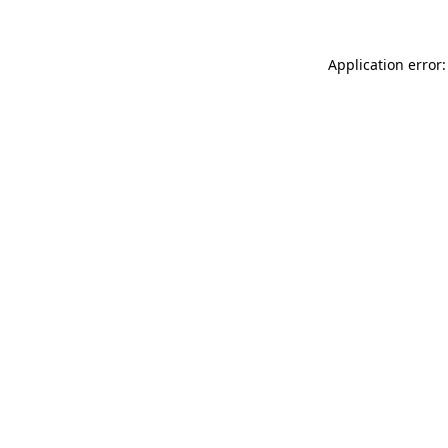
Application error