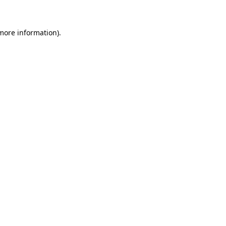
 more information)
.