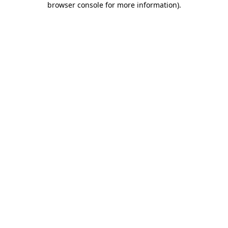
browser console for more information)
.