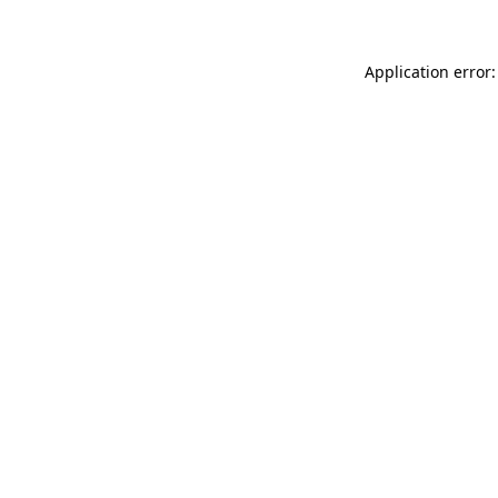
Application error