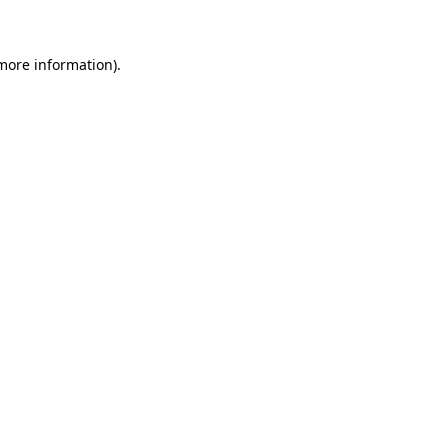
 more information)
.