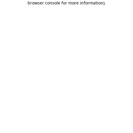
browser console for more information)
.