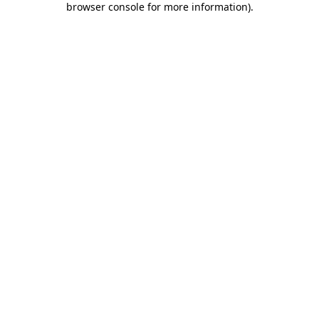
browser console for more information)
.