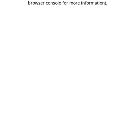
browser console for more information)
.