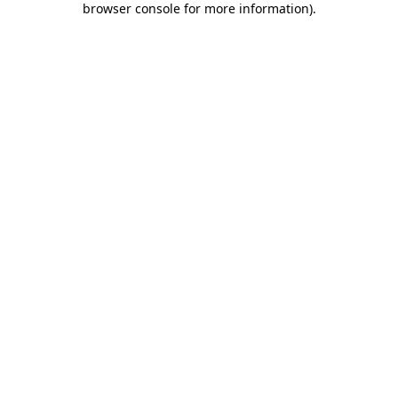
browser console for more information)
.