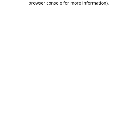
browser console for more information)
.