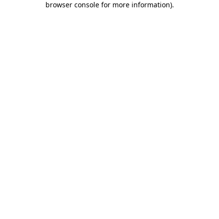
browser console for more information)
.