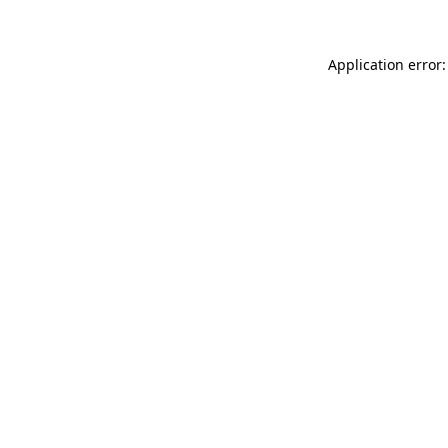
Application error