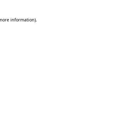
 more information)
.