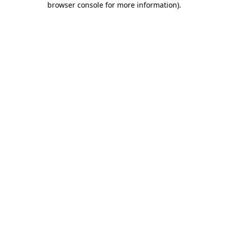
browser console for more information)
.