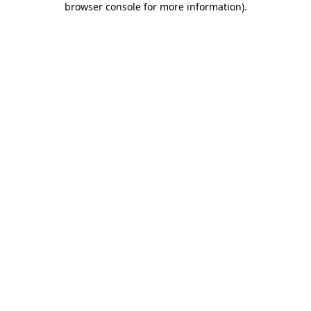
browser console for more information)
.