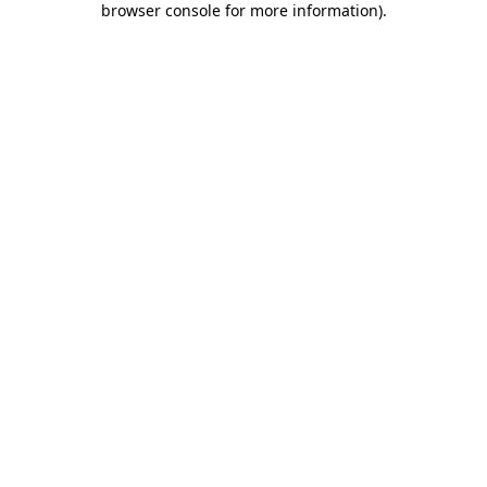
browser console for more information)
.