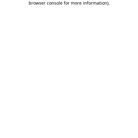
browser console for more information)
.