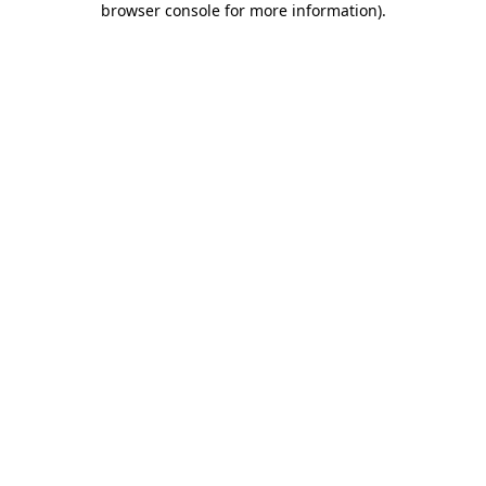
browser console for more information)
.