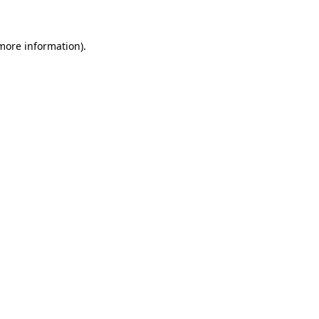
 more information)
.