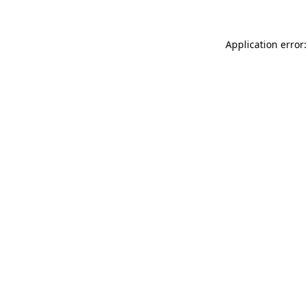
Application error