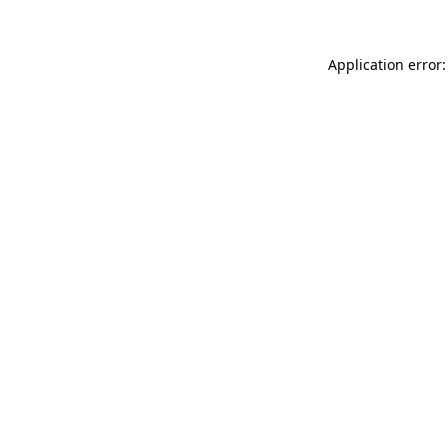
Application error