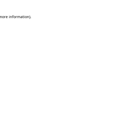
 more information)
.