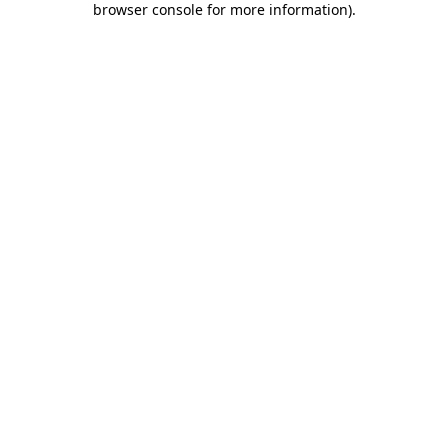
browser console for more information)
.