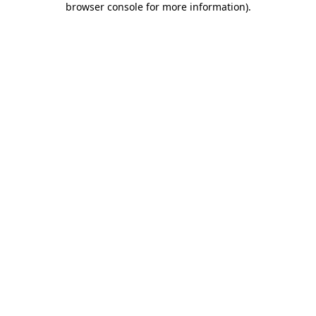
browser console for more information)
.