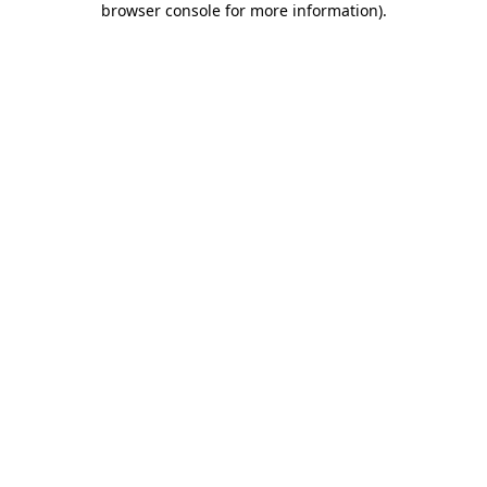
browser console for more information)
.