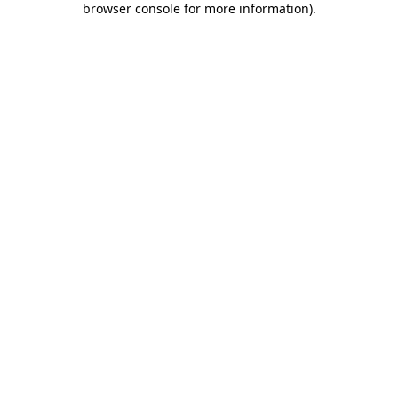
browser console for more information)
.