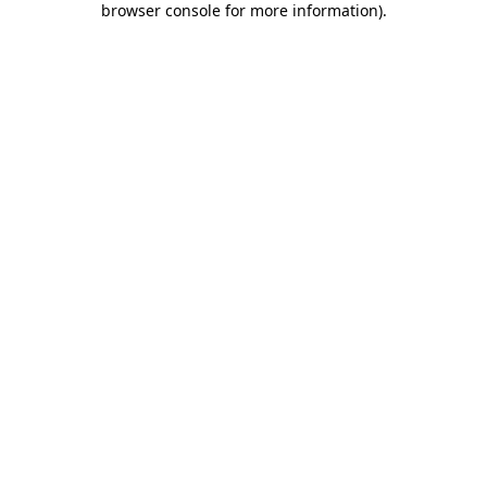
browser console for more information)
.