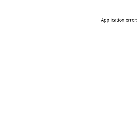
Application error