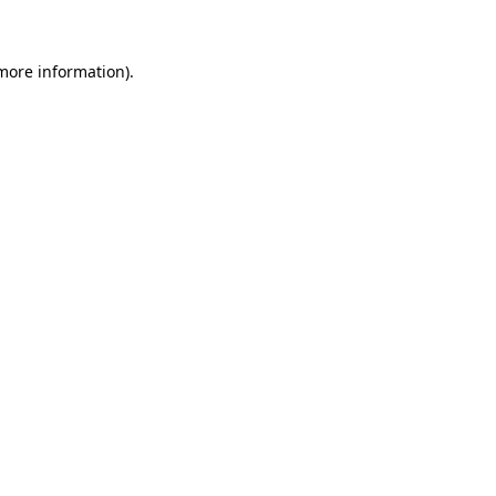
 more information)
.