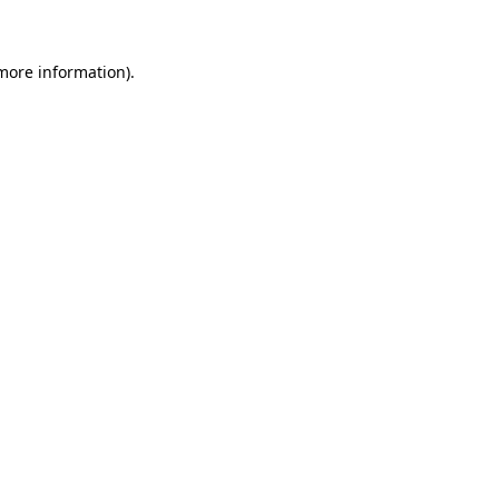
 more information)
.