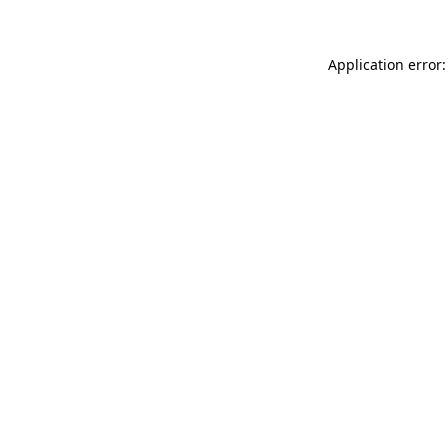
Application error