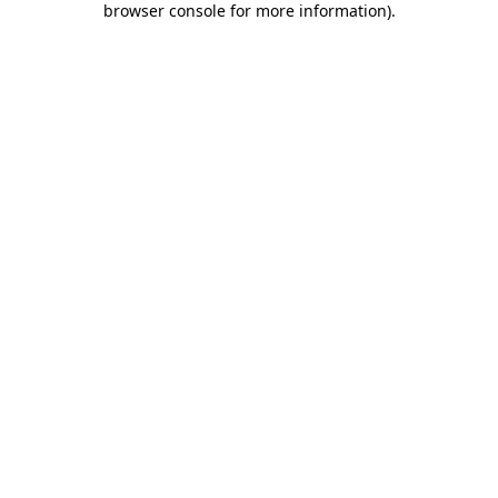
browser console for more information)
.