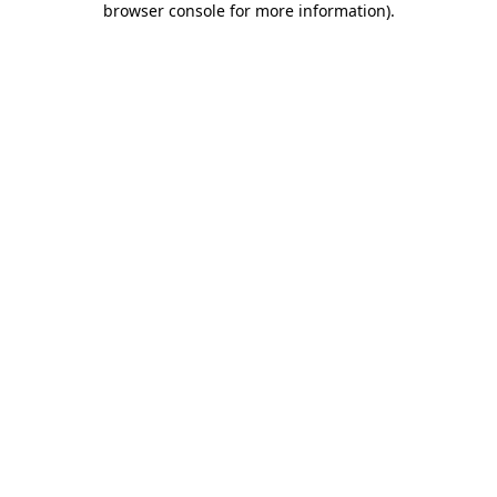
browser console for more information)
.