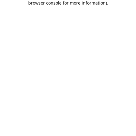
browser console for more information)
.