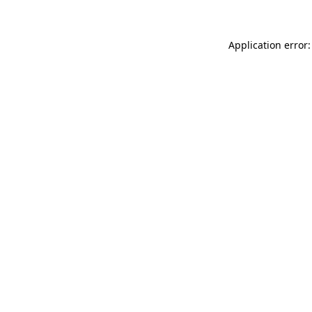
Application error