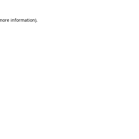
 more information)
.