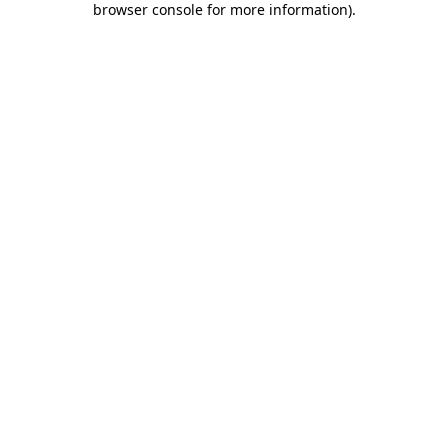
browser console for more information)
.