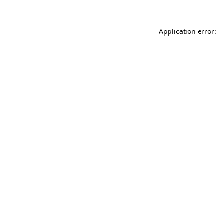
Application error