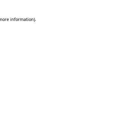
 more information)
.