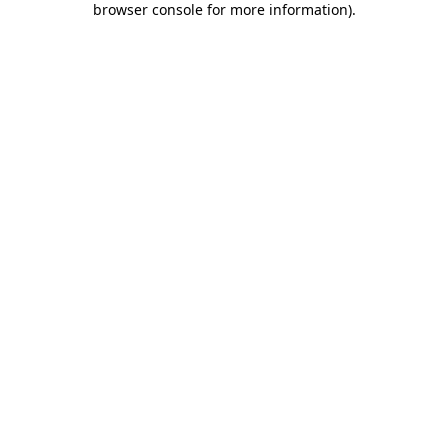
browser console for more information)
.