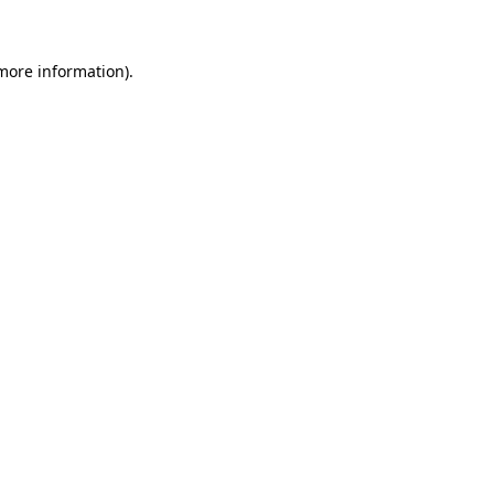
 more information)
.