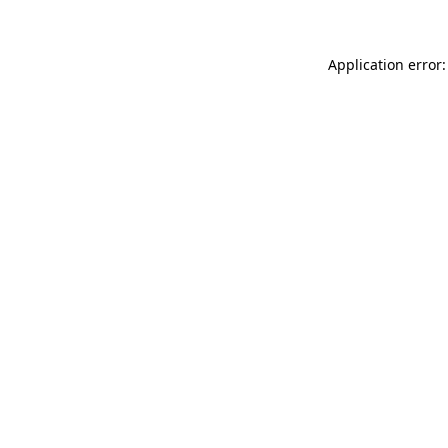
Application error