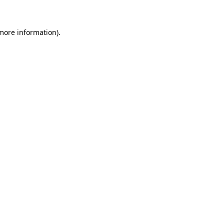
 more information)
.