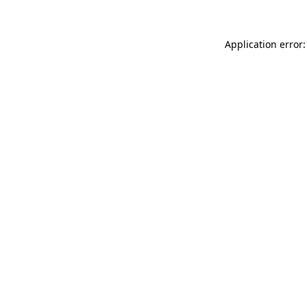
Application error