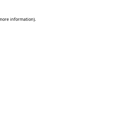
 more information)
.