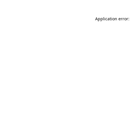
Application error