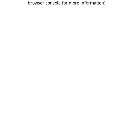
browser console for more information)
.