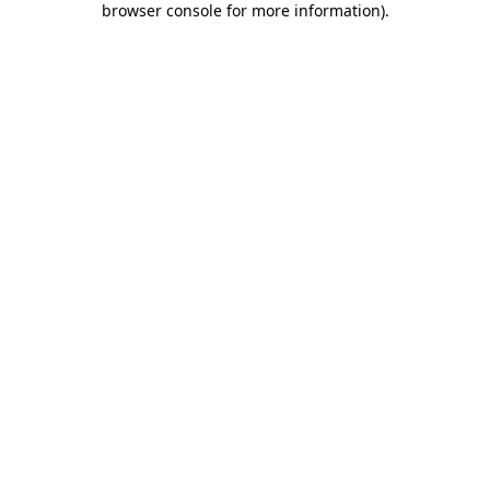
browser console for more information)
.