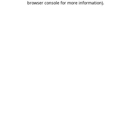
browser console for more information)
.