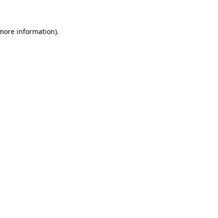
 more information)
.