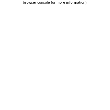
browser console for more information)
.