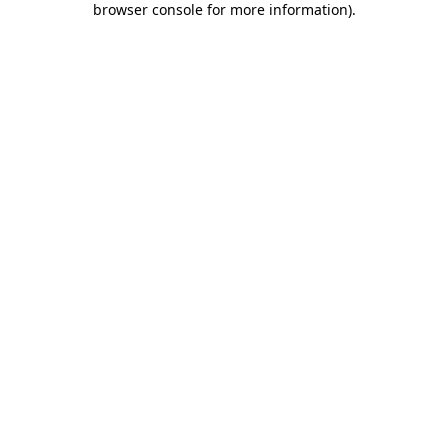
browser console for more information)
.