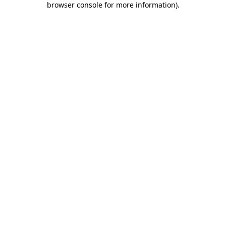
browser console for more information)
.