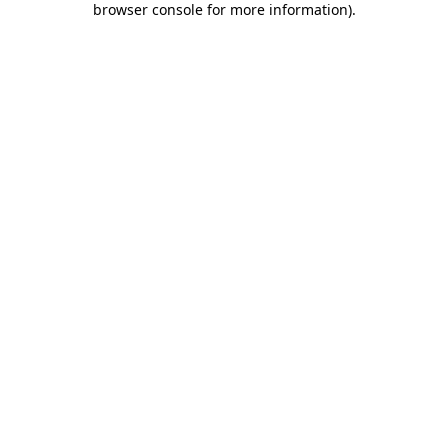
browser console for more information)
.