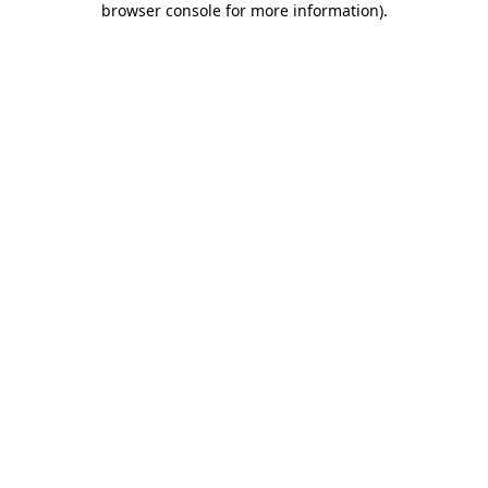
browser console for more information)
.