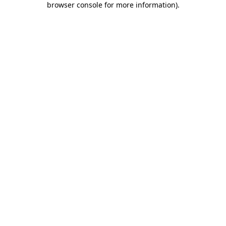
browser console for more information)
.