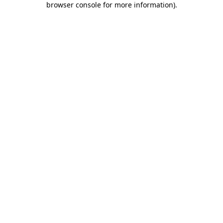
browser console for more information)
.