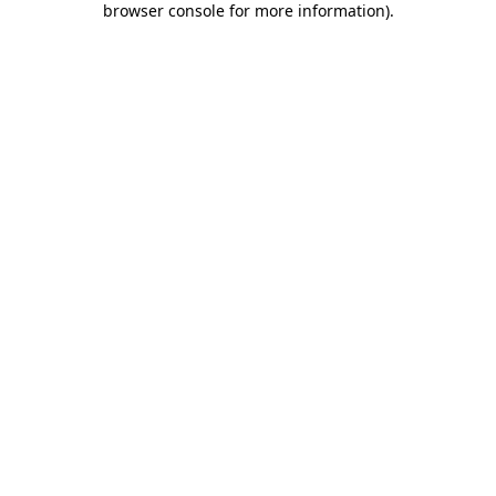
browser console for more information)
.